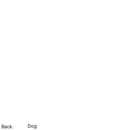
Dog
Back